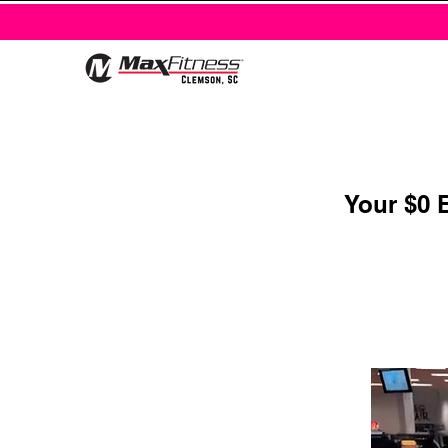
Your $0 