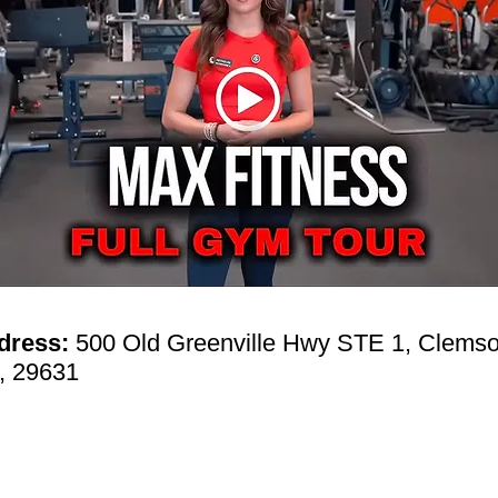
dress:
500 Old Greenville Hwy STE 1, Clemso
, 29631