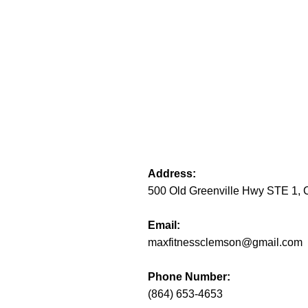
Address:
500 Old Greenville Hwy STE 1,
Email:
maxfitnessclemson@gmail.com
Phone Number:
(864) 653-4653