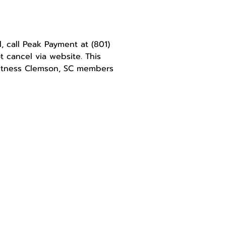
l, call Peak Payment at
(801)
 cancel via website. This
Fitness Clemson, SC members