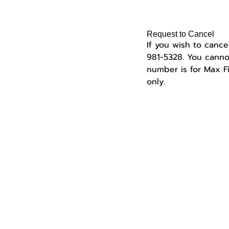
Request to Cancel
If you wish to cance
981-5328.
You cannot
number is for Max 
only.