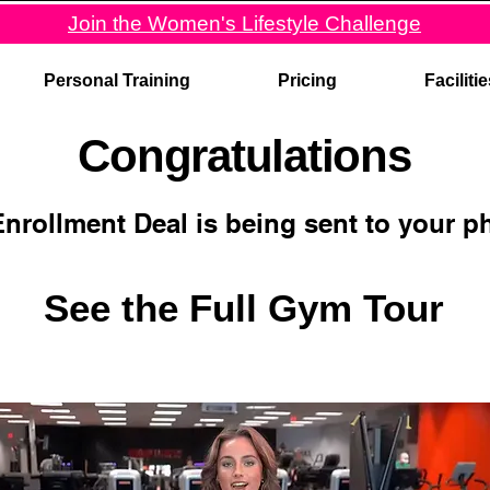
Join the Women's Lifestyle Challenge
Personal Training
Pricing
Faciliti
Congratulations
Enrollment Deal is being sent to your 
See the Full Gym Tour