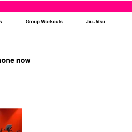
es
Group Workouts
Jiu-Jitsu
phone now