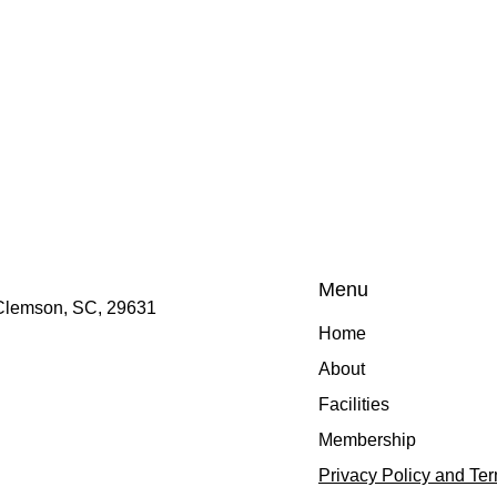
Menu
 Clemson, SC, 29631
Home
About
Facilities
Membership
Privacy Policy and Te