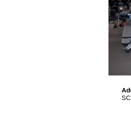
Ad
SC