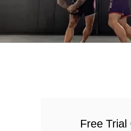
Free Trial