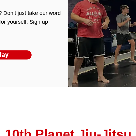
ou? Don’t just take our word
for yourself. Sign up
day
10th Planet Jiu-Jitsu