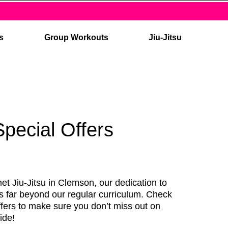
es
Group Workouts
Jiu-Jitsu
Special Offers
et Jiu-Jitsu in Clemson, our dedication to
s far beyond our regular curriculum. Check
ffers to make sure you don’t miss out on
ide!