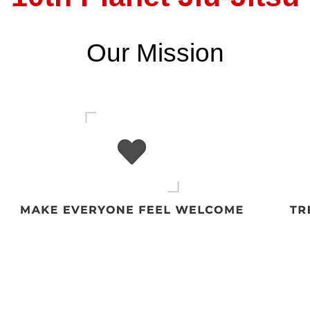
Our Mission