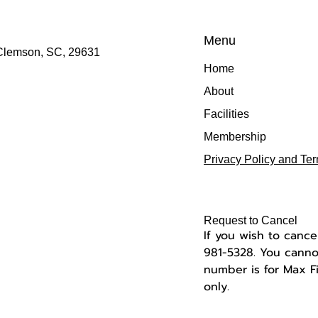
Menu
 Clemson, SC, 29631
Home
About
Facilities
Membership
Privacy Policy and Te
Request to Cancel
If you wish to cance
981-5328.
You cannot
number is for Max 
only.