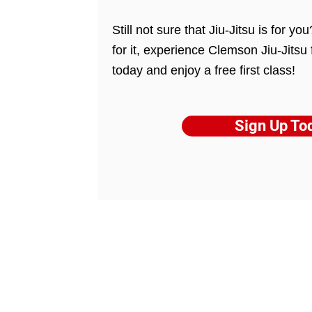
Still not sure that Jiu-Jitsu is for y
for it, experience Clemson Jiu-Jitsu 
today and enjoy a free first class!
Sign Up To