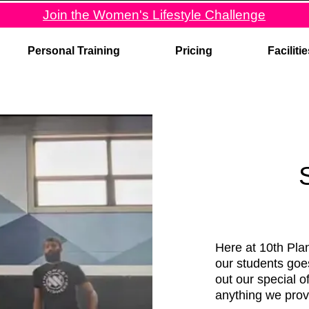
Join the Women's Lifestyle Challenge
Personal Training
Pricing
Faciliti
Here at 10th Plan
our students goe
out our special o
anything we prov