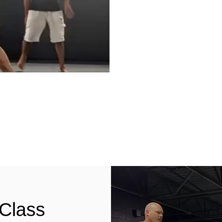
 Class