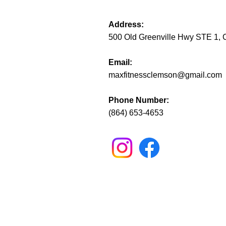
Address:
500 Old Greenville Hwy STE 1,
Email:
maxfitnessclemson@gmail.com
Phone Number:
(864) 653-4653