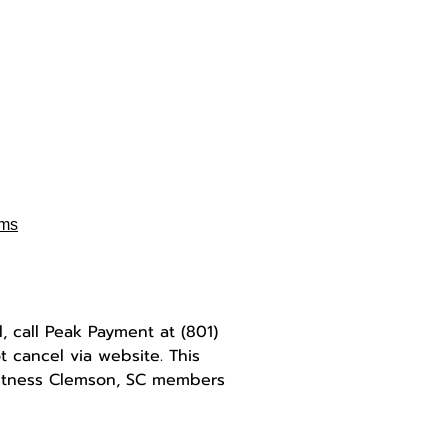
rms
l, call Peak Payment at
(801)
 cancel via website. This
Fitness Clemson, SC members