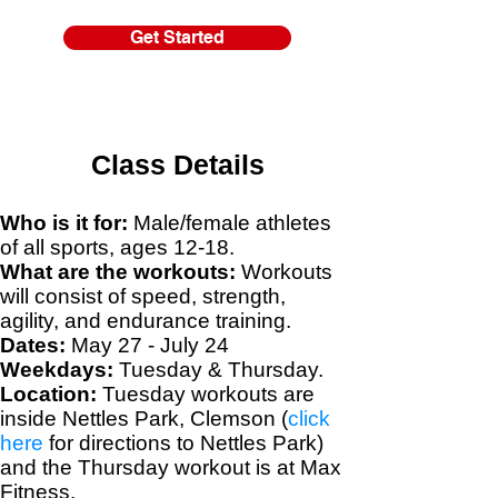
Get Started
Class Details
Who is it for:
Male/female athletes
of all sports, ages 12-18.
What are the workouts:
Workouts
will consist of speed, strength,
agility, and endurance training.
Dates:
May 27 - July 24
Weekdays:
Tuesday & Thursday.
Location:
Tuesday workouts are
inside Nettles Park, Clemson (
click
here
for directions to Nettles Park)
and the Thursday workout is at Max
Fitness
.