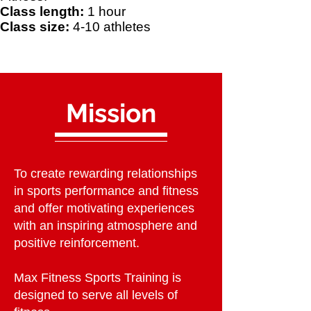
Class length:
1 hour
Class size:
4-10 athletes
Mission
To create rewarding relationships
in sports performance and fitness
and offer motivating experiences
with an inspiring atmosphere and
positive reinforcement.
Max Fitness Sports Training is
designed to serve all levels of