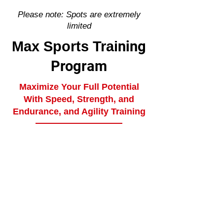
Please note: Spots are extremely
limited
ning
Max Sports Trai
Program
Maximize Your Full Potential
With Speed, Strength, and
Endurance, and Agility Training